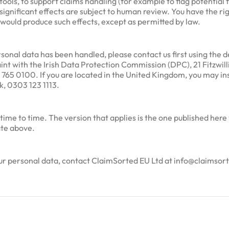
ols, to support claims handling (for example to flag potential 
 significant effects are subject to human review. You have the rig
would produce such effects, except as permitted by law.
onal data has been handled, please contact us first using the det
aint with the Irish Data Protection Commission (DPC), 21 Fitzwi
 765 0100. If you are located in the United Kingdom, you may i
k, 0303 123 1113.
ime to time. The version that applies is the one published here
ate above.
your personal data, contact ClaimSorted EU Ltd at info@claimso