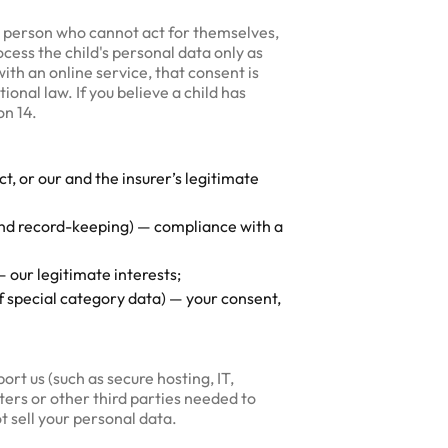
er person who cannot act for themselves,
ocess the child's personal data only as
th an online service, that consent is
ional law. If you believe a child has
on 14.
, or our and the insurer’s legitimate
 and record-keeping) — compliance with a
 our legitimate interests;
 special category data) — your consent,
rt us (such as secure hosting, IT,
ters or other third parties needed to
t sell your personal data.