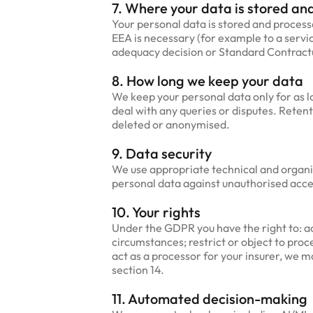
7. Where your data is stored and
Your personal data is stored and proces
EEA is necessary (for example to a servi
adequacy decision or Standard Contractua
8. How long we keep your data
We keep your personal data only for as l
deal with any queries or disputes. Retent
deleted or anonymised.
9. Data security
We use appropriate technical and organi
personal data against unauthorised acces
10. Your rights
Under the GDPR you have the right to: ac
circumstances; restrict or object to pro
act as a processor for your insurer, we ma
section 14.
11. Automated decision-making