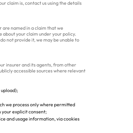
ur claim is, contact us using the details
or are named in a claim that we
e about your claim under your policy.
 do not provide it, we may be unable to
ur insurer and its agents, from other
publicly accessible sources where relevant
 upload);
hich we process only where permitted
 your explicit consent;
ice and usage information, via cookies