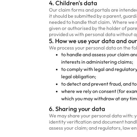
4. Children's data
Our claim forms and portals are intended
it should be submitted by a parent, guard
needed to handle that claim. Where we rel
given or authorised by the holder of paren
provided us with personal data without ap
5. How we use your data and our
We process your personal data on the fo
to handle and assess your claim an
interests in administering claims;
to comply with legal and regulator
legal obligation;
to detect and prevent fraud, and to
where we rely on consent (for exam
which you may withdraw at any tim
6. Sharing your data
We may share your personal data with: yo
identity verification and document handli
assess your claim; and regulators, law e