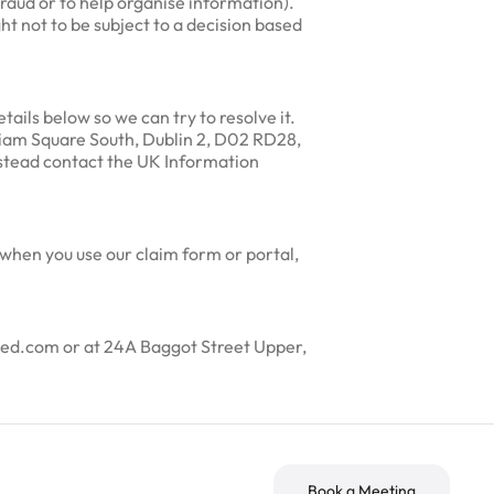
fraud or to help organise information).
ht not to be subject to a decision based
ails below so we can try to resolve it.
lliam Square South, Dublin 2, D02 RD28,
nstead contact the UK Information
 when you use our claim form or portal,
rted.com or at 24A Baggot Street Upper,
Book a Meeting