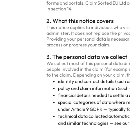
forms and portals, ClaimSorted EU Ltd acts
in section 14.
2. What this notice covers
This notice applies to individuals who vi
administer. It does not replace the priv
Providing your personal data is necessary
process or progress your claim.
3. The personal data we collect
We collect most of this personal data di
people involved in the claim (for example
to the claim. Depending on your claim, t
identity and contact details (such 
policy and claim information (such 
financial details needed to settle a
special categories of data where r
under Article 9 GDPR — typically fo
technical data collected automatic
and similar technologies — see our 