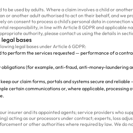
 to be used by adults. Where a claim involves a child or anoth
ian or another adult authorised to act on their behalf, and we pr
y on consent to process a child's personal data in connection wi
tal responsibility, in line with Article 8 GDPR and applicable nat
propriate authority, please contact us using the details in secti
 legal bases
llowing legal bases under Article 6 GDPR:
d to perform the services requested — performance of a contract
y obligations (for example, anti-fraud, anti-money-laundering
 keep our claim forms, portals and systems secure and reliable —
ple certain communications or, where applicable, processing of
e.
ur insurer and its appointed agents; service providers who suppo
ng) acting as our processors under contract; experts, loss adjus
nforcement or other authorities where required by law. We do no