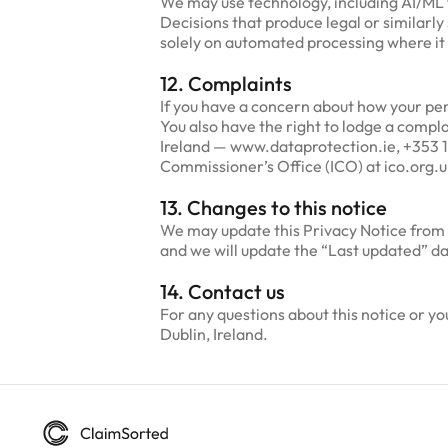
We may use technology, including AI/ML to
Decisions that produce legal or similarly
solely on automated processing where it 
12. Complaints
If you have a concern about how your pers
You also have the right to lodge a compl
Ireland — www.dataprotection.ie, +353 1
Commissioner’s Office (ICO) at ico.org.u
13. Changes to this notice
We may update this Privacy Notice from t
and we will update the “Last updated” d
14. Contact us
For any questions about this notice or 
Dublin, Ireland.