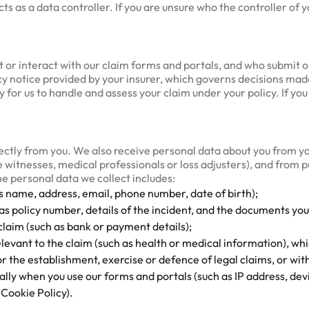
 as a data controller. If you are unsure who the controller of yo
sit or interact with our claim forms and portals, and who submit 
acy notice provided by your insurer, which governs decisions mad
 for us to handle and assess your claim under your policy. If you
rectly from you. We also receive personal data about you from yo
 witnesses, medical professionals or loss adjusters), and from 
he personal data we collect includes:
as name, address, email, phone number, date of birth);
as policy number, details of the incident, and the documents you
 claim (such as bank or payment details);
elevant to the claim (such as health or medical information), w
r the establishment, exercise or defence of legal claims, or with
ally when you use our forms and portals (such as IP address, dev
Cookie Policy).