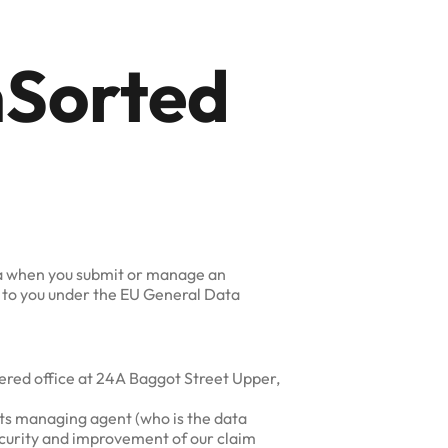
mSorted
ata when you submit or manage an
e to you under the EU General Data
tered office at 24A Baggot Street Upper,
its managing agent (who is the data
security and improvement of our claim