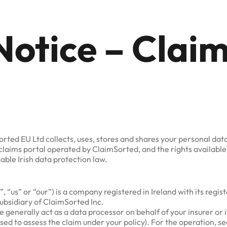
Notice – Clai
orted EU Ltd collects, uses, stores and shares your personal d
claims portal operated by ClaimSorted, and the rights availabl
ble Irish data protection law.
“us” or “our”) is a company registered in Ireland with its regis
subsidiary of ClaimSorted Inc.
generally act as a data processor on behalf of your insurer or 
used to assess the claim under your policy). For the operation, 