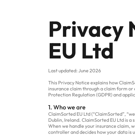
Privacy 
EU Ltd
Last updated: June 2026
This Privacy Notice explains how ClaimS
insurance claim through a claim form or 
Protection Regulation (GDPR) and applica
1. Who we are
ClaimSorted EU Ltd (“ClaimSorted”, “we”, 
Dublin, Ireland. ClaimSorted EU Ltd is a 
When we handle your insurance claim, we 
controller and decides how your data is 