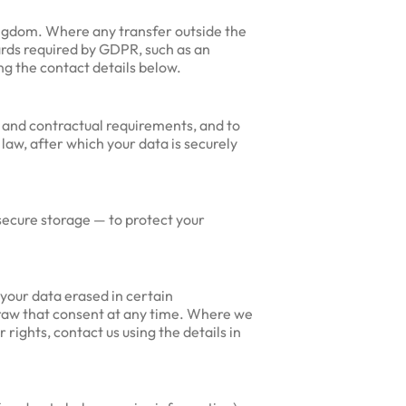
ngdom. Where any transfer outside the
ards required by GDPR, such as an
g the contact details below.
y and contractual requirements, and to
law, after which your data is securely
secure storage — to protect your
your data erased in certain
hdraw that consent at any time. Where we
 rights, contact us using the details in