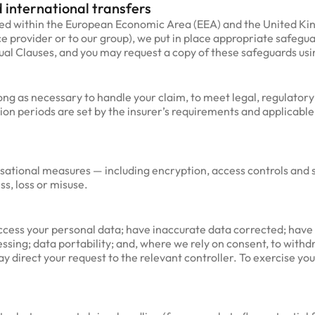
 international transfers
sed within the European Economic Area (EEA) and the United Ki
ce provider or to our group), we put in place appropriate safegu
l Clauses, and you may request a copy of these safeguards usin
ong as necessary to handle your claim, to meet legal, regulator
ion periods are set by the insurer’s requirements and applicable 
sational measures — including encryption, access controls and 
s, loss or misuse.
cess your personal data; have inaccurate data corrected; have 
cessing; data portability; and, where we rely on consent, to wit
y direct your request to the relevant controller. To exercise your